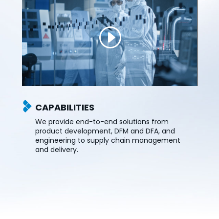
CAPABILITIES
We provide end-to-end solutions from
product development, DFM and DFA, and
engineering to supply chain management
and delivery.