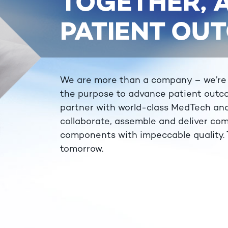
TOGETHER,
PATIENT OU
We are more than a company – we’re a 
the purpose to advance patient outc
partner with world-class MedTech an
collaborate, assemble and deliver com
components with impeccable quality. T
tomorrow.