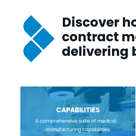
Discover ho
contract m
delivering 
CAPABILITIES
A comprehensive suite of medical
manufacturing capabilities.