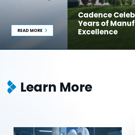
Cadence Celeb
Years of Manuf
Excellence
READ MORE
Learn More