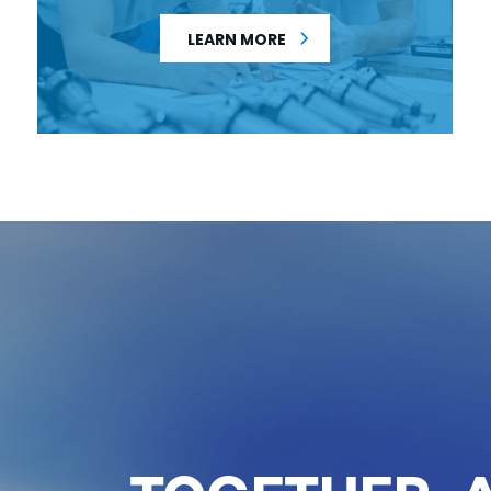
LEARN MORE