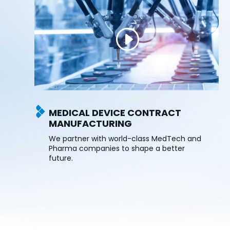
MEDICAL DEVICE CONTRACT
MANUFACTURING
We partner with world-class MedTech and
Pharma companies to shape a better
future.