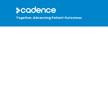
Together, Advancing Patient Outcomes