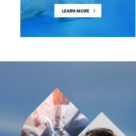
LEARN MORE