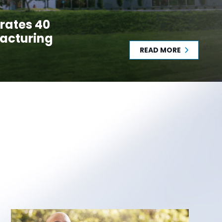
rates 40
acturing
READ MORE