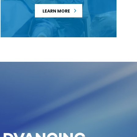
LEARN MORE