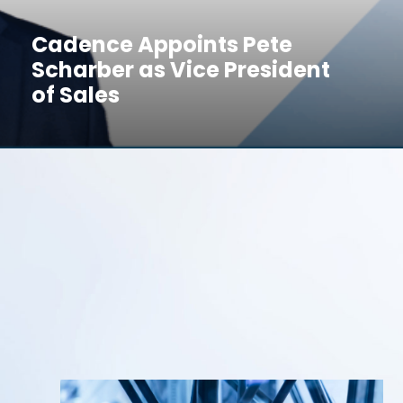
Cadence Appoints Pete
Scharber as Vice President
of Sales