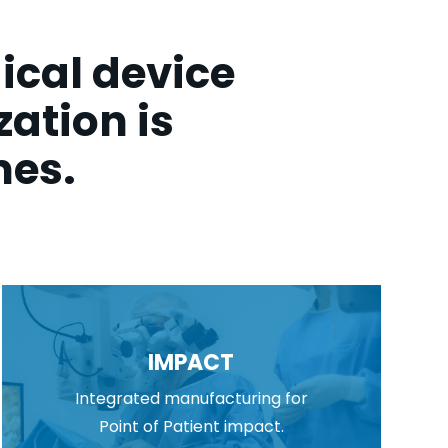
ical device
ation is
mes.
IMPACT
Integrated manufacturing for
Point of Patient impact.