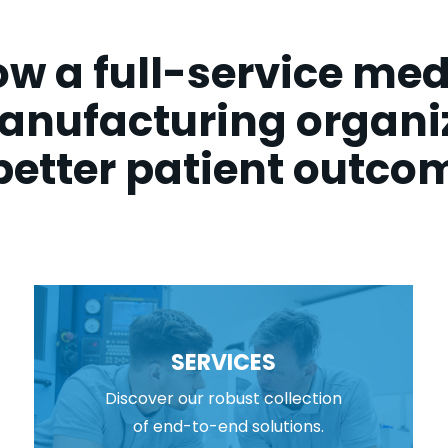
w a full-service med
anufacturing organiz
better patient outco
SERVICES
Discover our robust collection
of end-to-end solutions.