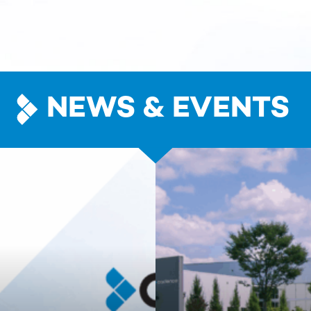
NEWS & EVENTS