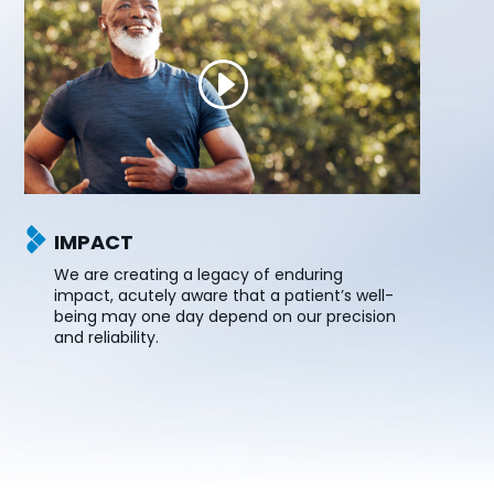
IMPACT
We are creating a legacy of enduring
impact, acutely aware that a patient’s well-
being may one day depend on our precision
and reliability.