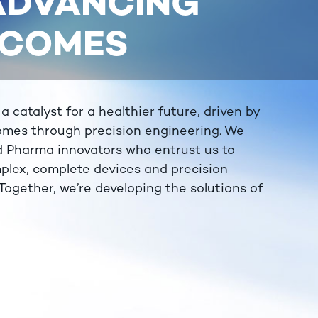
 ADVANCING
TCOMES
catalyst for a healthier future, driven by
omes through precision engineering. We
d Pharma innovators who entrust us to
plex, complete devices and precision
ogether, we’re developing the solutions of