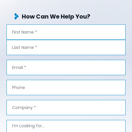
How Can We Help You?
Name
*
First
Last
Email
*
Phone
Company
*
Message