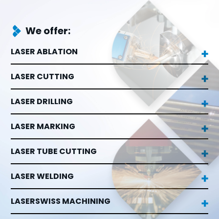
We offer:
LASER ABLATION

LASER CUTTING

LASER DRILLING

LASER MARKING

LASER TUBE CUTTING

LASER WELDING

LASERSWISS MACHINING
