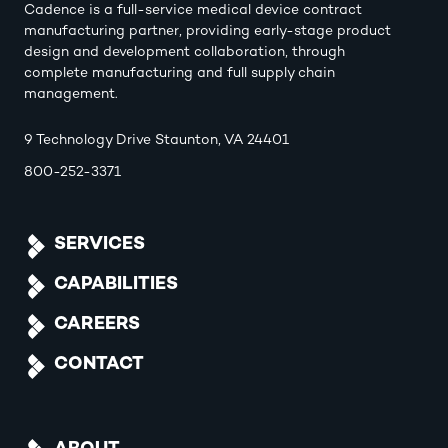
Cadence is a full-service medical device contract
manufacturing partner, providing early-stage product
design and development collaboration, through
complete manufacturing and full supply chain
management.
9 Technology Drive Staunton, VA 24401
800-252-3371
SERVICES
CAPABILITIES
CAREERS
CONTACT