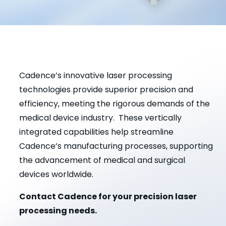
Cadence’s innovative laser processing
technologies provide superior precision and
efficiency, meeting the rigorous demands of the
medical device industry. These vertically
integrated capabilities help streamline
Cadence’s manufacturing processes, supporting
the advancement of medical and surgical
devices worldwide.
Contact Cadence for your precision laser
processing needs.