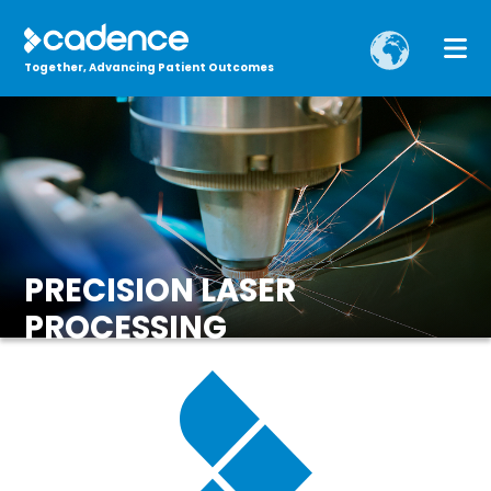
Together, Advancing Patient Outcomes
PRECISION LASER
PROCESSING