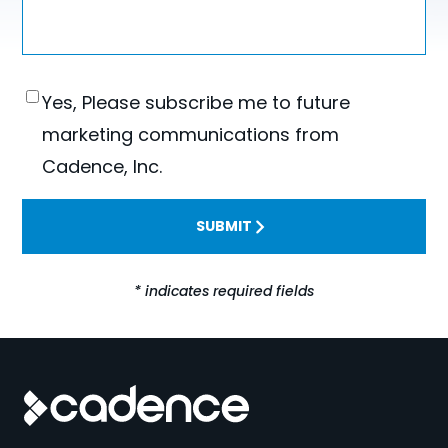
Consent
Yes, Please subscribe me to future
marketing communications from
Cadence, Inc.
SUBMIT
* indicates required fields