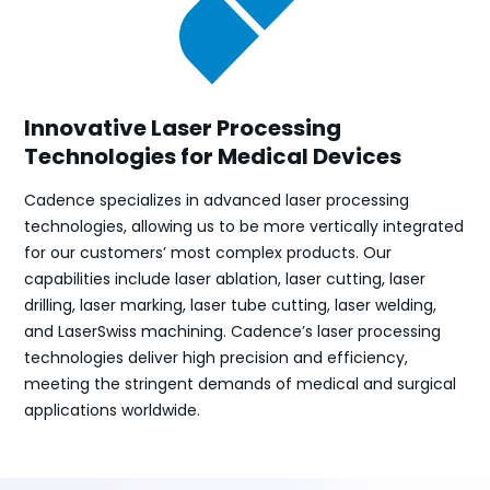
Innovative Laser Processing
Technologies for Medical Devices
Cadence specializes in advanced laser processing
technologies, allowing us to be more vertically integrated
for our customers’ most complex products. Our
capabilities include laser ablation, laser cutting, laser
drilling, laser marking, laser tube cutting, laser welding,
and LaserSwiss machining. Cadence’s laser processing
technologies deliver high precision and efficiency,
meeting the stringent demands of medical and surgical
applications worldwide.