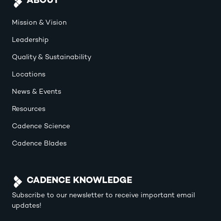
ABOUT
Mission & Vision
Leadership
Quality & Sustainability
Locations
News & Events
Resources
Cadence Science
Cadence Blades
CADENCE KNOWLEDGE
Subscribe to our newsletter to receive important email
updates!