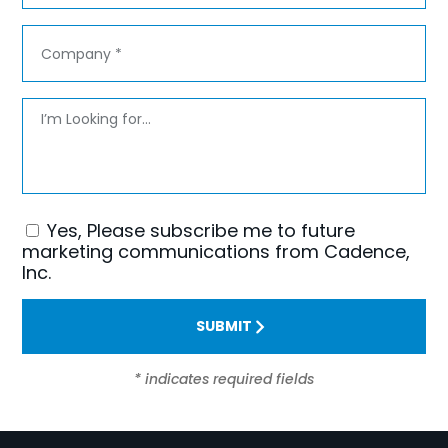
Company
*
Message
Yes, Please subscribe me to future
Consent
marketing communications from Cadence,
Inc.
SUBMIT
* indicates required fields