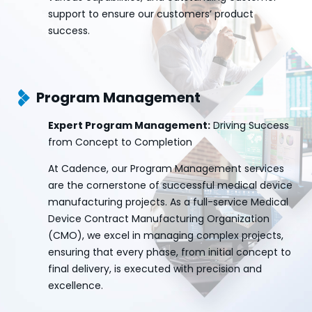
support to ensure our customers’ product
success.
Program Management
Expert Program Management:
Driving Success
from Concept to Completion
At Cadence, our Program Management services
are the cornerstone of successful medical device
manufacturing projects. As a full-service Medical
Device Contract Manufacturing Organization
(CMO), we excel in managing complex projects,
ensuring that every phase, from initial concept to
final delivery, is executed with precision and
excellence.