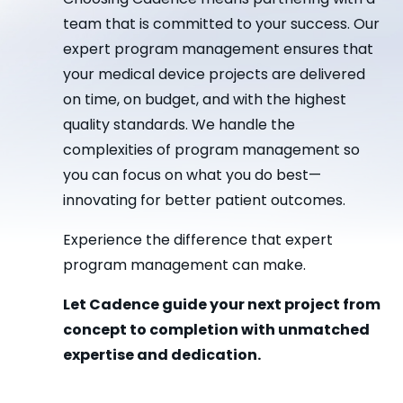
team that is committed to your success. Our
expert program management ensures that
your medical device projects are delivered
on time, on budget, and with the highest
quality standards. We handle the
complexities of program management so
you can focus on what you do best—
innovating for better patient outcomes.
Experience the difference that expert
program management can make.
Let Cadence guide your next project from
concept to completion with unmatched
expertise and dedication.