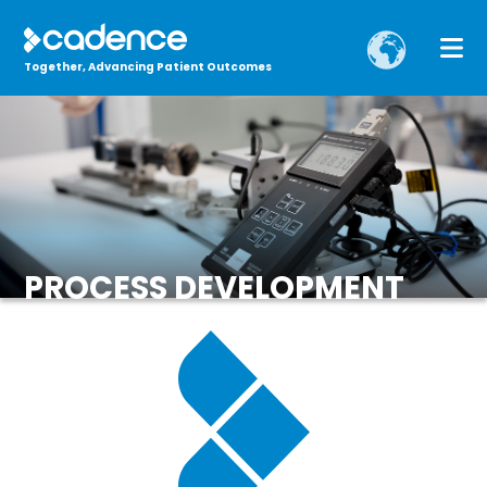
Together, Advancing Patient Outcomes
PROCESS DEVELOPMENT