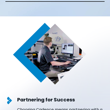
Partnering for Success
Choosing Cadence means partnering with a