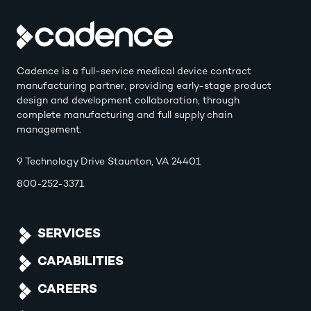
Cadence is a full-service medical device contract
manufacturing partner, providing early-stage product
design and development collaboration, through
complete manufacturing and full supply chain
management.
9 Technology Drive Staunton, VA 24401
800-252-3371
SERVICES
CAPABILITIES
CAREERS