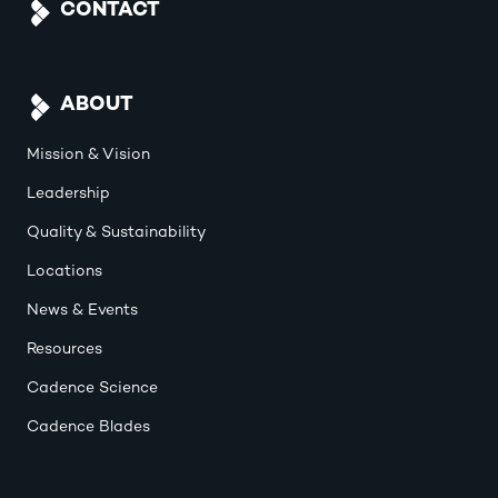
CONTACT
ABOUT
Mission & Vision
Leadership
Quality & Sustainability
Locations
News & Events
Resources
Cadence Science
Cadence Blades