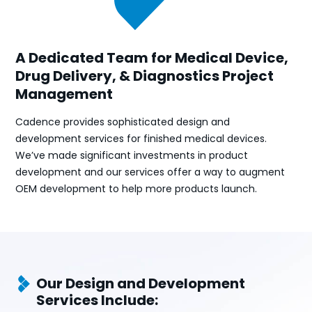
A Dedicated Team for Medical Device,
Drug Delivery, & Diagnostics Project
Management
Cadence provides sophisticated design and
development services for finished medical devices.
We’ve made significant investments in product
development and our services offer a way to augment
OEM development to help more products launch.
Our Design and Development
Services Include: