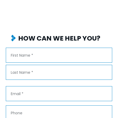
HOW CAN WE HELP YOU?
Name
*
First
Last
Email
*
Phone