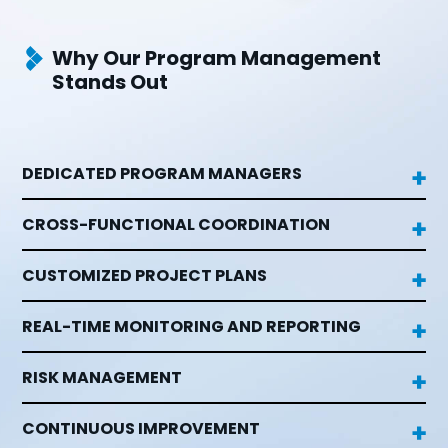
Why Our Program Management
Stands Out
DEDICATED PROGRAM MANAGERS

CROSS-FUNCTIONAL COORDINATION

CUSTOMIZED PROJECT PLANS

REAL-TIME MONITORING AND REPORTING

RISK MANAGEMENT

CONTINUOUS IMPROVEMENT
