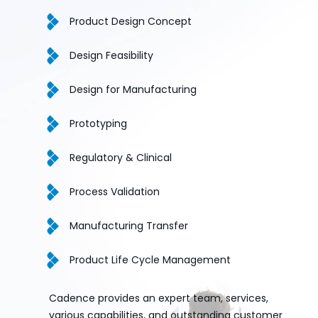
Product Design Concept
Design Feasibility
Design for Manufacturing
Prototyping
Regulatory & Clinical
Process Validation
Manufacturing Transfer
Product Life Cycle Management
Cadence provides an expert team, services,
various capabilities, and outstanding customer