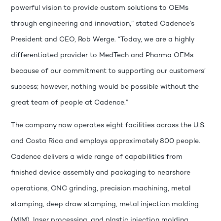
powerful vision to provide custom solutions to OEMs
through engineering and innovation,” stated Cadence’s
President and CEO, Rob Werge. “Today, we are a highly
differentiated provider to MedTech and Pharma OEMs
because of our commitment to supporting our customers’
success; however, nothing would be possible without the
great team of people at Cadence.”
The company now operates eight facilities across the U.S.
and Costa Rica and employs approximately 800 people.
Cadence delivers a wide range of capabilities from
finished device assembly and packaging to nearshore
operations, CNC grinding, precision machining, metal
stamping, deep draw stamping, metal injection molding
(MIM), laser processing, and plastic injection molding.