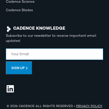
Cadence Science
Cadence Blades
CADENCE KNOWLEDGE
Subscribe to our newsletter to receive important email
updates!
Email
(Required)
SIGN UP
© 2026 CADENCE ALL RIGHTS RESERVED. •
PRIVACY POLICY