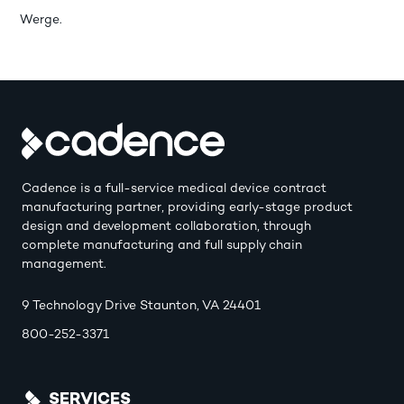
Werge.
Cadence is a full-service medical device contract
manufacturing partner, providing early-stage product
design and development collaboration, through
complete manufacturing and full supply chain
management.
9 Technology Drive Staunton, VA 24401
800-252-3371
SERVICES