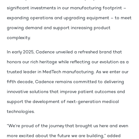
significant investments in our manufacturing footprint –
expanding operations and upgrading equipment – to meet
growing demand and support increasing product
complexity.
In early 2025, Cadence unveiled a refreshed brand that
honors our rich heritage while reflecting our evolution as a
trusted leader in MedTech manufacturing. As we enter our
fifth decade, Cadence remains committed to delivering
innovative solutions that improve patient outcomes and
support the development of next-generation medical
technologies.
“We’re proud of the journey that brought us here and even
more excited about the future we are building,” added