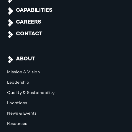
CAPABILITIES
CAREERS
CONTACT
ABOUT
Mission & Vision
Leadership
Quality & Sustainability
Locations
News & Events
Resources