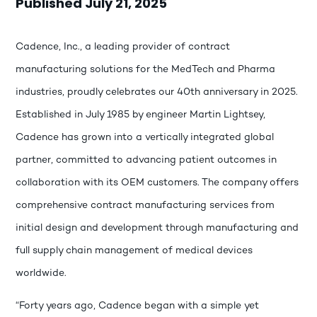
Published July 21, 2025
Cadence, Inc., a leading provider of contract
manufacturing solutions for the MedTech and Pharma
industries, proudly celebrates our 40th anniversary in 2025.
Established in July 1985 by engineer Martin Lightsey,
Cadence has grown into a vertically integrated global
partner, committed to advancing patient outcomes in
collaboration with its OEM customers. The company offers
comprehensive contract manufacturing services from
initial design and development through manufacturing and
full supply chain management of medical devices
worldwide.
“Forty years ago, Cadence began with a simple yet