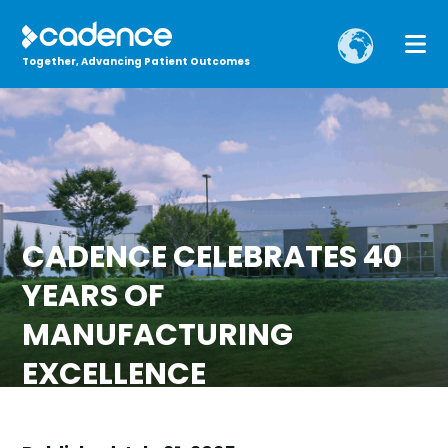
Together, Advancing Patient Outcomes
CADENCE CELEBRATES 40
YEARS OF
MANUFACTURING
EXCELLENCE