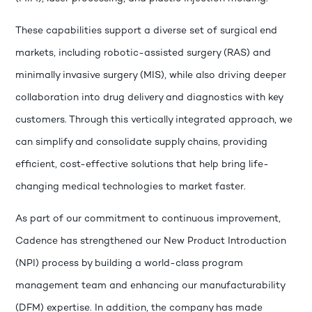
These capabilities support a diverse set of surgical end
markets, including robotic-assisted surgery (RAS) and
minimally invasive surgery (MIS), while also driving deeper
collaboration into drug delivery and diagnostics with key
customers. Through this vertically integrated approach, we
can simplify and consolidate supply chains, providing
efficient, cost-effective solutions that help bring life-
changing medical technologies to market faster.
As part of our commitment to continuous improvement,
Cadence has strengthened our New Product Introduction
(NPI) process by building a world-class program
management team and enhancing our manufacturability
(DFM) expertise. In addition, the company has made