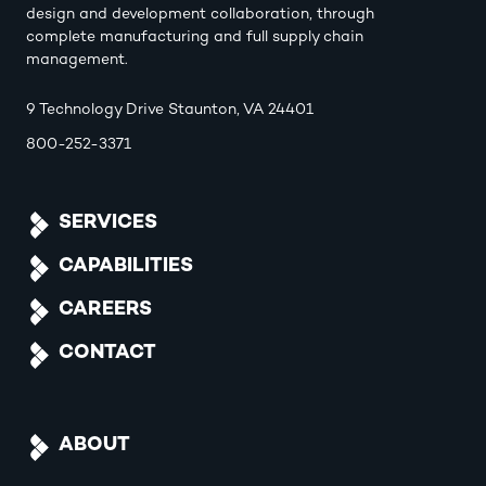
design and development collaboration, through
complete manufacturing and full supply chain
management.
9 Technology Drive Staunton, VA 24401
800-252-3371
SERVICES
CAPABILITIES
CAREERS
CONTACT
ABOUT