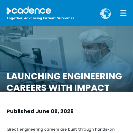
Together, Advancing Patient Outcomes
LAUNCHING ENGINEERING
CAREERS WITH IMPACT
Published June 09, 2026
Great engineering careers are built through hands-on