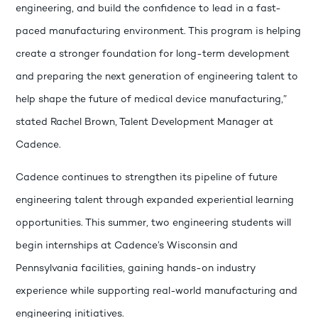
engineering, and build the confidence to lead in a fast-
paced manufacturing environment. This program is helping
create a stronger foundation for long-term development
and preparing the next generation of engineering talent to
help shape the future of medical device manufacturing,”
stated Rachel Brown, Talent Development Manager at
Cadence.
Cadence continues to strengthen its pipeline of future
engineering talent through expanded experiential learning
opportunities. This summer, two engineering students will
begin internships at Cadence’s Wisconsin and
Pennsylvania facilities, gaining hands-on industry
experience while supporting real-world manufacturing and
engineering initiatives.