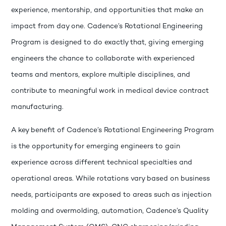
experience, mentorship, and opportunities that make an
impact from day one. Cadence’s Rotational Engineering
Program is designed to do exactly that, giving emerging
engineers the chance to collaborate with experienced
teams and mentors, explore multiple disciplines, and
contribute to meaningful work in medical device contract
manufacturing.
A key benefit of Cadence’s Rotational Engineering Program
is the opportunity for emerging engineers to gain
experience across different technical specialties and
operational areas. While rotations vary based on business
needs, participants are exposed to areas such as injection
molding and overmolding, automation, Cadence’s Quality