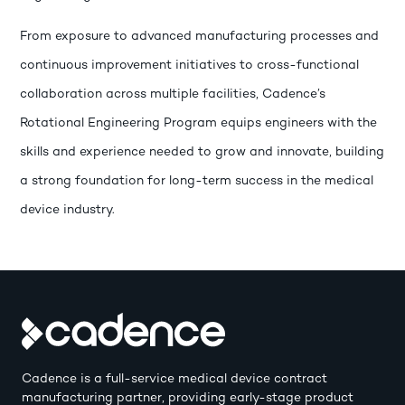
From exposure to advanced manufacturing processes and
continuous improvement initiatives to cross-functional
collaboration across multiple facilities, Cadence’s
Rotational Engineering Program equips engineers with the
skills and experience needed to grow and innovate, building
a strong foundation for long-term success in the medical
device industry.
Cadence is a full-service medical device contract
manufacturing partner, providing early-stage product