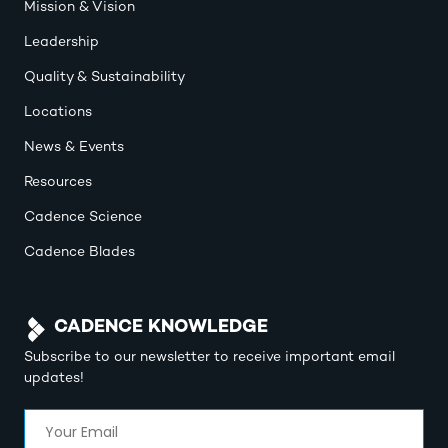
Mission & Vision
Leadership
Quality & Sustainability
Locations
News & Events
Resources
Cadence Science
Cadence Blades
CADENCE KNOWLEDGE
Subscribe to our newsletter to receive important email
updates!
Email
(Required)