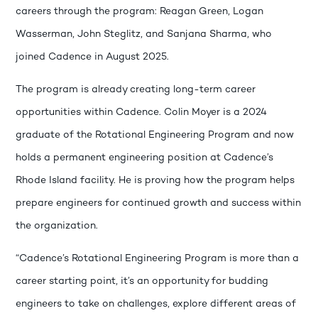
careers through the program: Reagan Green, Logan
Wasserman, John Steglitz, and Sanjana Sharma, who
joined Cadence in August 2025.
The program is already creating long-term career
opportunities within Cadence. Colin Moyer is a 2024
graduate of the Rotational Engineering Program and now
holds a permanent engineering position at Cadence’s
Rhode Island facility. He is proving how the program helps
prepare engineers for continued growth and success within
the organization.
“Cadence’s Rotational Engineering Program is more than a
career starting point, it’s an opportunity for budding
engineers to take on challenges, explore different areas of