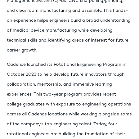
Management System (QMS), CNC sharpening/grinding,
and cleanroom manufacturing and assembly. This hands-
on experience helps engineers build a broad understanding
of medical device manufacturing while developing
technical skills and identifying areas of interest for future
career growth.
Cadence launched its Rotational Engineering Program in
October 2023 to help develop future innovators through
collaboration, mentorship, and immersive learning
experiences. This two-year program provides recent
college graduates with exposure to engineering operations
across all Cadence locations while working alongside some
of the company’s top engineering talent. Today, four
rotational engineers are building the foundation of their