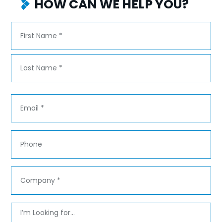
HOW CAN WE HELP YOU?
Name
*
First
Last
Email
*
Phone
Company
*
Message