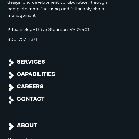
design and development collaboration, through
complete manufacturing and full supply chain
management.
9 Technology Drive Staunton, VA 24401
800-252-3371
SERVICES
CAPABILITIES
CAREERS
CONTACT
ABOUT