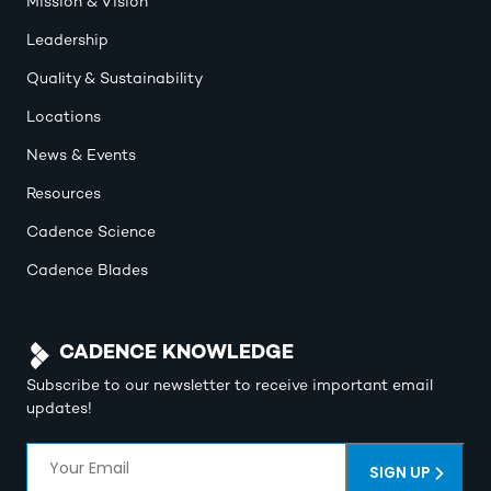
Mission & Vision
Leadership
Quality & Sustainability
Locations
News & Events
Resources
Cadence Science
Cadence Blades
CADENCE KNOWLEDGE
Subscribe to our newsletter to receive important email
updates!
Email
(Required)
SIGN UP