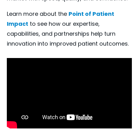
Learn more about the
Point of Patient
Impact
to see how our expertise,
capabilities, and partnerships help turn
innovation into improved patient outcomes.