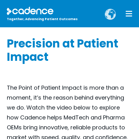
Together, Advancing Patient Outcomes
Precision at Patient
Impact
The Point of Patient Impact is more than a
moment, it’s the reason behind everything
we do. Watch the video below to explore
how Cadence helps MedTech and Pharma
OEMs bring innovative, reliable products to
market with speed, quality, and confidence.