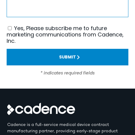
Yes, Please subscribe me to future
Consent
marketing communications from Cadence,
Inc.
SUBMIT
* indicates required fields
Cadence is a full-service medical device contract
manufacturing partner, providing early-stage product