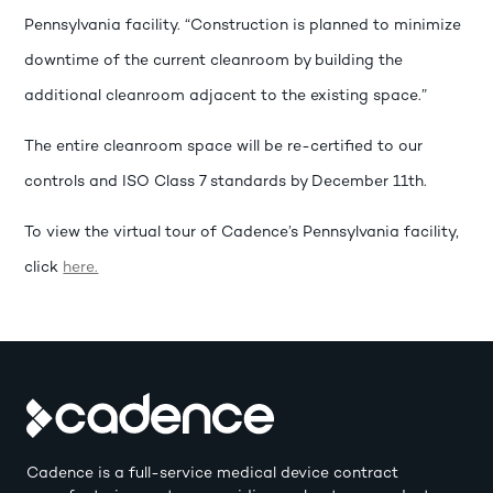
Pennsylvania facility. “Construction is planned to minimize
downtime of the current cleanroom by building the
additional cleanroom adjacent to the existing space.”
The entire cleanroom space will be re-certified to our
controls and ISO Class 7 standards by December 11th.
To view the virtual tour of Cadence’s Pennsylvania facility,
click
here.
Cadence is a full-service medical device contract