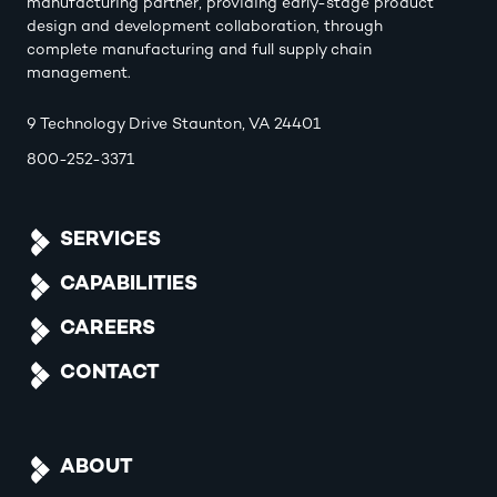
manufacturing partner, providing early-stage product
design and development collaboration, through
complete manufacturing and full supply chain
management.
9 Technology Drive Staunton, VA 24401
800-252-3371
SERVICES
CAPABILITIES
CAREERS
CONTACT
ABOUT