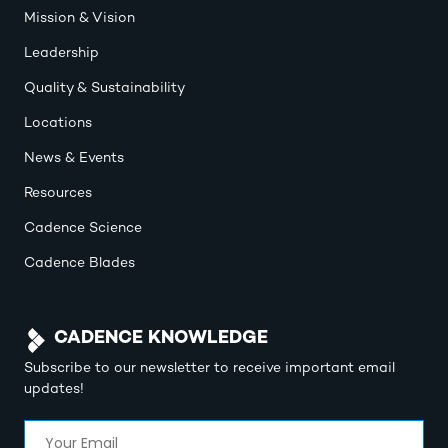
Mission & Vision
Leadership
Quality & Sustainability
Locations
News & Events
Resources
Cadence Science
Cadence Blades
CADENCE KNOWLEDGE
Subscribe to our newsletter to receive important email
updates!
Email
(Required)