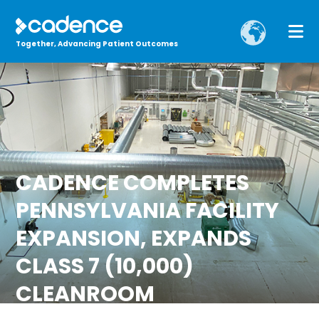
Together, Advancing Patient Outcomes
CADENCE COMPLETES
PENNSYLVANIA FACILITY
EXPANSION, EXPANDS
CLASS 7 (10,000)
CLEANROOM