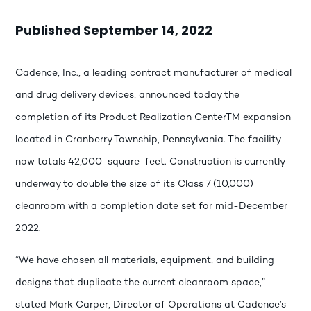
Published September 14, 2022
Cadence, Inc., a leading contract manufacturer of medical
and drug delivery devices, announced today the
completion of its Product Realization CenterTM expansion
located in Cranberry Township, Pennsylvania. The facility
now totals 42,000-square-feet. Construction is currently
underway to double the size of its Class 7 (10,000)
cleanroom with a completion date set for mid-December
2022.
“We have chosen all materials, equipment, and building
designs that duplicate the current cleanroom space,”
stated Mark Carper, Director of Operations at Cadence’s