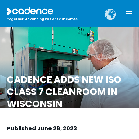
Together, Advancing Patient Outcomes
CADENCE ADDS NEW ISO
CLASS 7 CLEANROOM IN
WISCONSIN
Published June 28, 2023