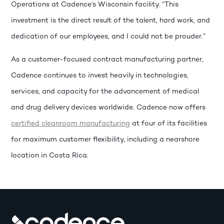
Operations at Cadence’s Wisconsin facility. “This
investment is the direct result of the talent, hard work, and
dedication of our employees, and I could not be prouder.”
As a customer-focused contract manufacturing partner,
Cadence continues to invest heavily in technologies,
services, and capacity for the advancement of medical
and drug delivery devices worldwide. Cadence now offers
certified cleanroom manufacturing
at four of its facilities
for maximum customer flexibility, including a nearshore
location in Costa Rica.