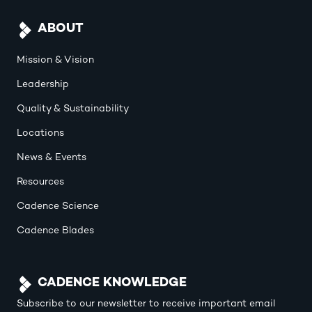
ABOUT
Mission & Vision
Leadership
Quality & Sustainability
Locations
News & Events
Resources
Cadence Science
Cadence Blades
CADENCE KNOWLEDGE
Subscribe to our newsletter to receive important email