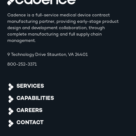
Cadence is a full-service medical device contract
manufacturing partner, providing early-stage product
design and development collaboration, through
complete manufacturing and full supply chain
management.
9 Technology Drive Staunton, VA 24401
800-252-3371
SERVICES
CAPABILITIES
CAREERS
CONTACT