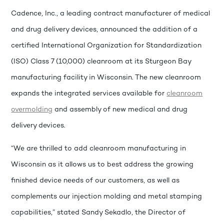
Cadence, Inc., a leading contract manufacturer of medical
and drug delivery devices, announced the addition of a
certified International Organization for Standardization
(ISO) Class 7 (10,000) cleanroom at its Sturgeon Bay
manufacturing facility in Wisconsin. The new cleanroom
expands the integrated services available for
cleanroom
overmolding
and assembly of new medical and drug
delivery devices.
“We are thrilled to add cleanroom manufacturing in
Wisconsin as it allows us to best address the growing
finished device needs of our customers, as well as
complements our injection molding and metal stamping
capabilities,” stated Sandy Sekadlo, the Director of